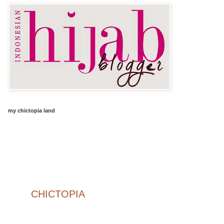
my chictopia land
CHICTOPIA