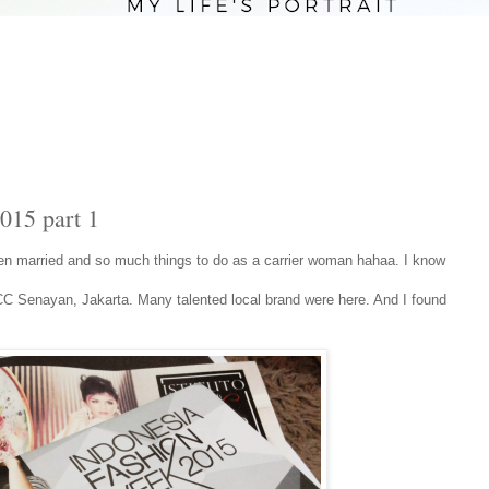
015 part 1
been married and so much things to do as a carrier woman hahaa. I know
C Senayan, Jakarta. Many talented local brand were here. And I found