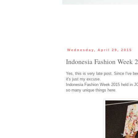
Wednesday, April 29, 2015
Indonesia Fashion Week 2
Yes, this is very late post. Since I've 
it's just my excuse.
Indonesia Fashion Week 2015 held in JC
so many unique things here.