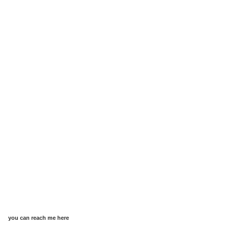
you can reach me here