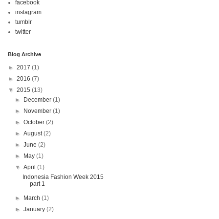
facebook
instagram
tumblr
twitter
Blog Archive
►
2017
(1)
►
2016
(7)
▼
2015
(13)
►
December
(1)
►
November
(1)
►
October
(2)
►
August
(2)
►
June
(2)
►
May
(1)
▼
April
(1)
Indonesia Fashion Week 2015
part 1
►
March
(1)
►
January
(2)