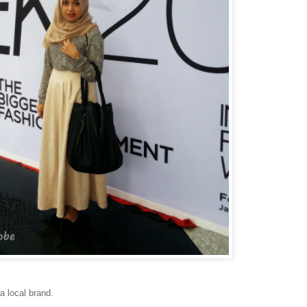
a local brand.