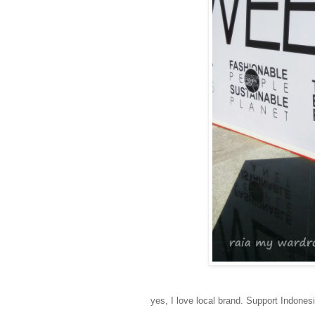
yes, I love local brand. Support Indonesi