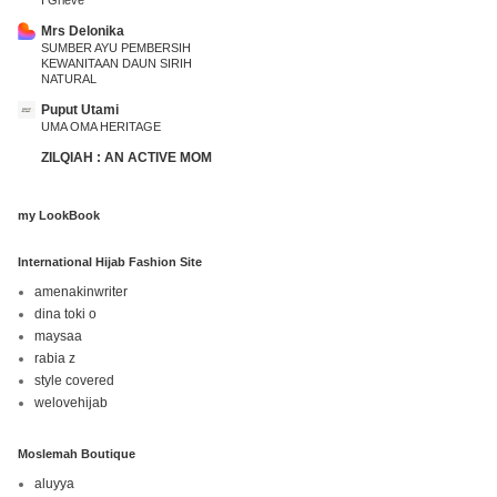
I Grieve
Mrs Delonika
SUMBER AYU PEMBERSIH
KEWANITAAN DAUN SIRIH
NATURAL
Puput Utami
UMA OMA HERITAGE
ZILQIAH : AN ACTIVE MOM
my LookBook
International Hijab Fashion Site
amenakinwriter
dina toki o
maysaa
rabia z
style covered
welovehijab
Moslemah Boutique
aluyya