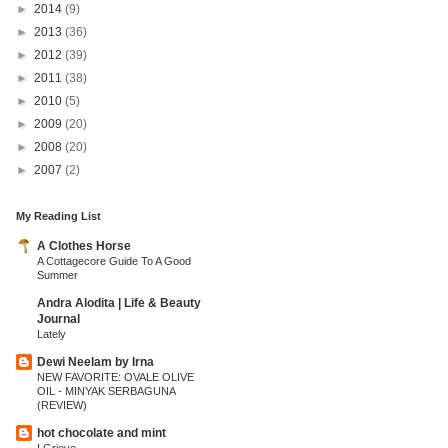
►
2014
(9)
►
2013
(36)
►
2012
(39)
►
2011
(38)
►
2010
(5)
►
2009
(20)
►
2008
(20)
►
2007
(2)
My Reading List
A Clothes Horse
A Cottagecore Guide To A Good
Summer
Andra Alodita | Life & Beauty
Journal
Lately
Dewi Neelam by Irna
NEW FAVORITE: OVALE OLIVE
OIL - MINYAK SERBAGUNA
(REVIEW)
hot chocolate and mint