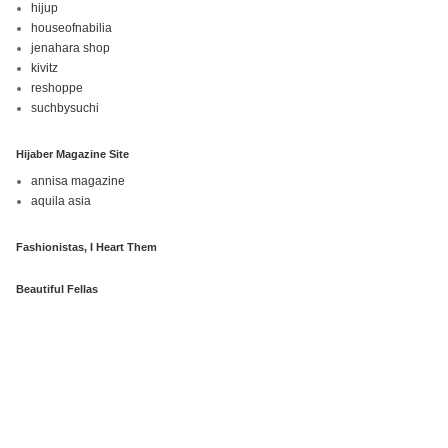
hijup
houseofnabilia
jenahara shop
kivitz
reshoppe
suchbysuchi
Hijaber Magazine Site
annisa magazine
aquila asia
Fashionistas, I Heart Them
Beautiful Fellas