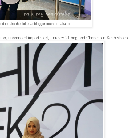
ed to take the ticket at blogger counter haha :p
ce top, unbranded import skirt, Forever 21 bag and Charless n Keith shoes.