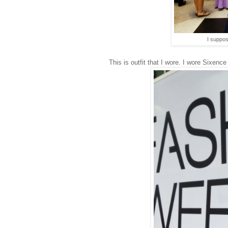
I suppos
This is outfit that I wore. I wore Sixen