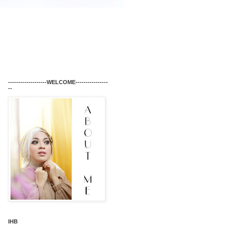
-------------------WELCOME----------------
--
IHB