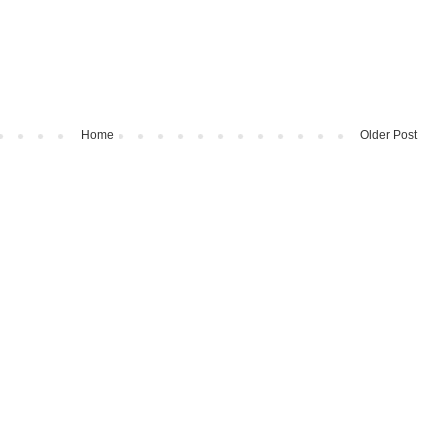
Home
Older Post