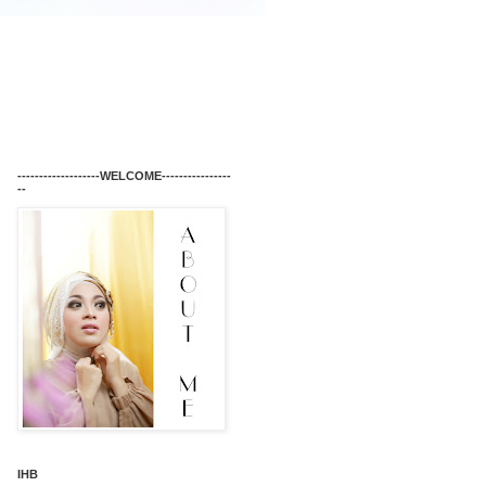
-------------------WELCOME----------------
--
IHB