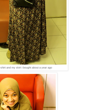
-shirt and my skirt i bought about a year ago