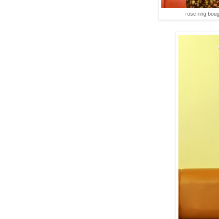
rose ring bou