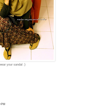
wear your sandal :)
0 PM