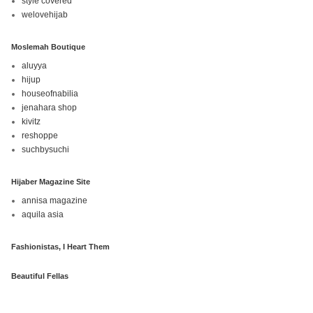
style covered
welovehijab
Moslemah Boutique
aluyya
hijup
houseofnabilia
jenahara shop
kivitz
reshoppe
suchbysuchi
Hijaber Magazine Site
annisa magazine
aquila asia
Fashionistas, I Heart Them
Beautiful Fellas