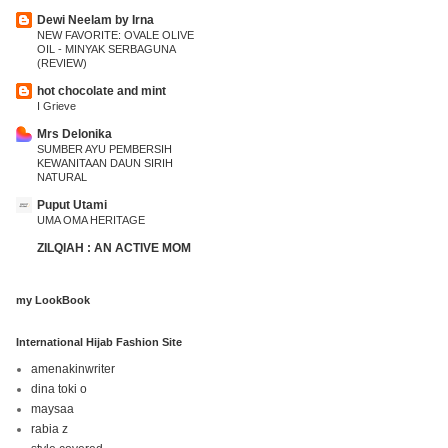
Dewi Neelam by Irna
NEW FAVORITE: OVALE OLIVE
OIL - MINYAK SERBAGUNA
(REVIEW)
hot chocolate and mint
I Grieve
Mrs Delonika
SUMBER AYU PEMBERSIH
KEWANITAAN DAUN SIRIH
NATURAL
Puput Utami
UMA OMA HERITAGE
ZILQIAH : AN ACTIVE MOM
my LookBook
International Hijab Fashion Site
amenakinwriter
dina toki o
maysaa
rabia z