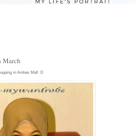
n March
hopping in Ambas Mall :D