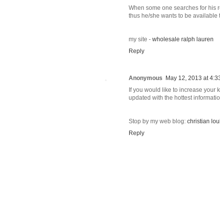
When some one searches for his r
thus he/she wants to be available t
my site -
wholesale ralph lauren
Reply
Anonymous
May 12, 2013 at 4:3
If you would like to increase your
updated with the hottest informati
Stop by my web blog:
christian l
Reply