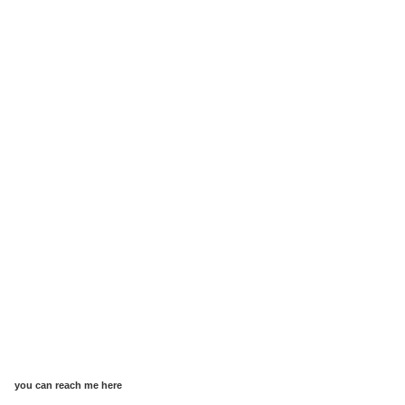
you can reach me here