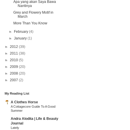
Apa yang akan Saya Bawa
Nantinya
Grey and Flowery Motif in
March
More Than You Know
►
February
(4)
►
January
(1)
►
2012
(39)
►
2011
(38)
►
2010
(5)
►
2009
(20)
►
2008
(20)
►
2007
(2)
My Reading List
A Clothes Horse
A Cottagecore Guide To A Good
Summer
Andra Alodita | Life & Beauty
Journal
Lately