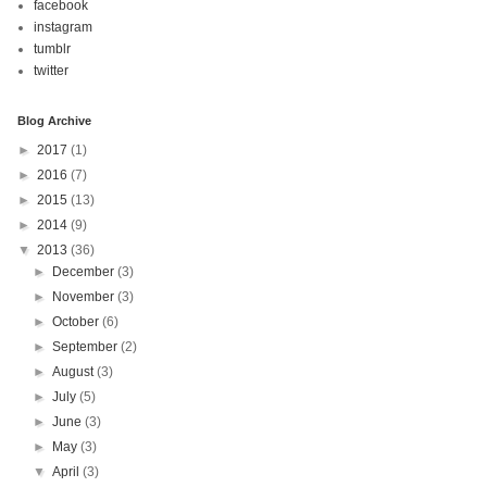
facebook
instagram
tumblr
twitter
Blog Archive
►
2017
(1)
►
2016
(7)
►
2015
(13)
►
2014
(9)
▼
2013
(36)
►
December
(3)
►
November
(3)
►
October
(6)
►
September
(2)
►
August
(3)
►
July
(5)
►
June
(3)
►
May
(3)
▼
April
(3)