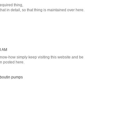
equired thing,
hat in detail, so that thing is maintained over here.
3 AM
 know-how simply keep visiting this website and be
on posted here.
ouboutin pumps