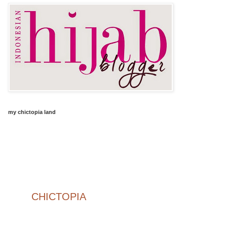
my chictopia land
CHICTOPIA