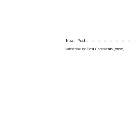
Newer Post
Subscribe to:
Post Comments (Atom)