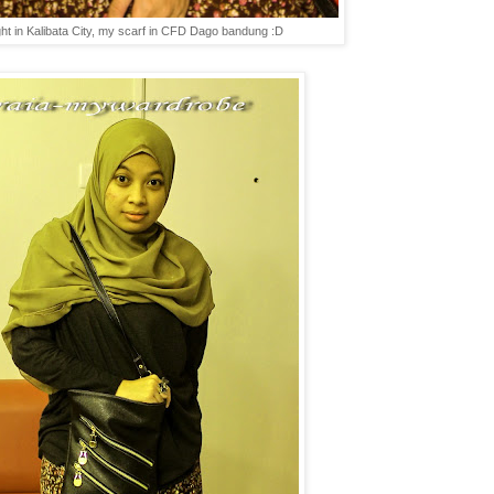
ght in Kalibata City, my scarf in CFD Dago bandung :D