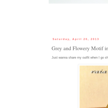
Saturday, April 20, 2013
Grey and Flowery Motif i
Just wanna share my outfit when I go s