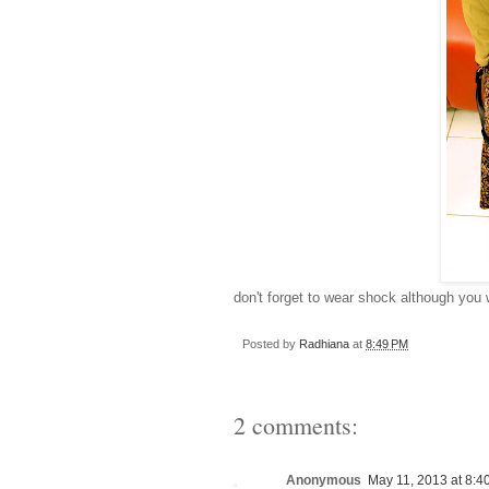
don't forget to wear shock although you 
Posted by
Radhiana
at
8:49 PM
2 comments:
Anonymous
May 11, 2013 at 8:4